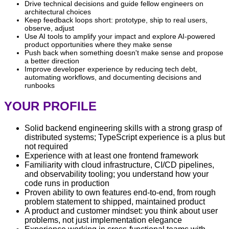
Drive technical decisions and guide fellow engineers on
architectural choices
Keep feedback loops short: prototype, ship to real users,
observe, adjust
Use AI tools to amplify your impact and explore AI-powered
product opportunities where they make sense
Push back when something doesn't make sense and propose
a better direction
Improve developer experience by reducing tech debt,
automating workflows, and documenting decisions and
runbooks
YOUR PROFILE
Solid backend engineering skills with a strong grasp of
distributed systems; TypeScript experience is a plus but
not required
Experience with at least one frontend framework
Familiarity with cloud infrastructure, CI/CD pipelines,
and observability tooling; you understand how your
code runs in production
Proven ability to own features end-to-end, from rough
problem statement to shipped, maintained product
A product and customer mindset: you think about user
problems, not just implementation elegance