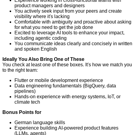
Experience working in cross-functional teams with
product managers and designers
You actively seek input from your peers and create
visibility where it's lacking
Comfortable with ambiguity and proactive about asking
for what you need to get the job done
Excited to leverage AI tools to enhance your impact,
including agentic coding
You communicate ideas clearly and concisely in written
and spoken English
Ideally You Also Bring One of These
You check at least one of these boxes. It's how we match you
to the right team:
Flutter or mobile development experience
Data engineering fundamentals (BigQuery, data
pipelines)
Hands-on experience with energy systems, IoT, or
climate tech
Bonus Points for
German language skills
Experience building AI-powered product features
(LLMs, agents)