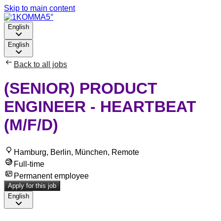
Skip to main content
English
English
Back to all jobs
(SENIOR) PRODUCT
ENGINEER - HEARTBEAT
(M/F/D)
Hamburg, Berlin, München, Remote
Full-time
Permanent employee
Apply for this job
English