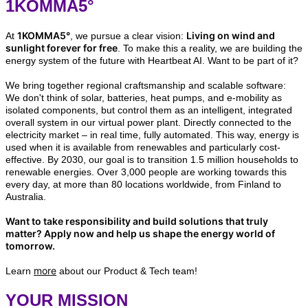
1KOMMA5°
1KOMMA5°
Living on wind and
At
, we pursue a clear vision:
sunlight forever for free
. To make this a reality, we are building the
energy system of the future with Heartbeat AI. Want to be part of it?
We bring together regional craftsmanship and scalable software:
We don't think of solar, batteries, heat pumps, and e-mobility as
isolated components, but control them as an intelligent, integrated
overall system in our virtual power plant. Directly connected to the
electricity market – in real time, fully automated. This way, energy is
used when it is available from renewables and particularly cost-
effective. By 2030, our goal is to transition 1.5 million households to
renewable energies. Over 3,000 people are working towards this
every day, at more than 80 locations worldwide, from Finland to
Australia.
Want to take responsibility and build solutions that truly
matter? Apply now and help us shape the energy world of
tomorrow.
more
Learn
about our Product & Tech team!
YOUR MISSION