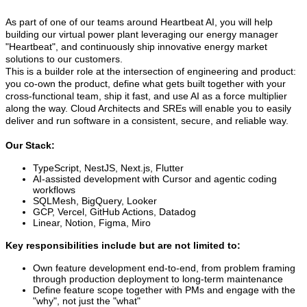
As part of one of our teams around Heartbeat AI, you will help
building our virtual power plant leveraging our energy manager
"Heartbeat", and continuously ship innovative energy market
solutions to our customers.
This is a builder role at the intersection of engineering and product:
you co-own the product, define what gets built together with your
cross-functional team, ship it fast, and use AI as a force multiplier
along the way. Cloud Architects and SREs will enable you to easily
deliver and run software in a consistent, secure, and reliable way.
Our Stack:
TypeScript, NestJS, Next.js, Flutter
AI-assisted development with Cursor and agentic coding
workflows
SQLMesh, BigQuery, Looker
GCP, Vercel, GitHub Actions, Datadog
Linear, Notion, Figma, Miro
Key responsibilities include but are not limited to:
Own feature development end-to-end, from problem framing
through production deployment to long-term maintenance
Define feature scope together with PMs and engage with the
"why", not just the "what"