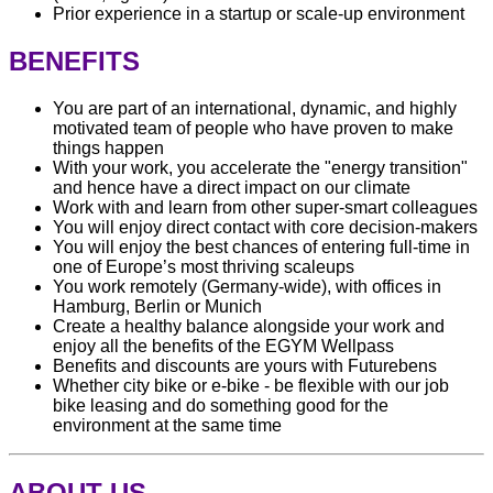
Prior experience in a startup or scale-up environment
BENEFITS
You are part of an international, dynamic, and highly
motivated team of people who have proven to make
things happen
With your work, you accelerate the "energy transition"
and hence have a direct impact on our climate
Work with and learn from other super-smart colleagues
You will enjoy direct contact with core decision-makers
You will enjoy the best chances of entering full-time in
one of Europe’s most thriving scaleups
You work remotely (Germany-wide), with offices in
Hamburg, Berlin or Munich
Create a healthy balance alongside your work and
enjoy all the benefits of the EGYM Wellpass
Benefits and discounts are yours with Futurebens
Whether city bike or e-bike - be flexible with our job
bike leasing and do something good for the
environment at the same time
ABOUT US