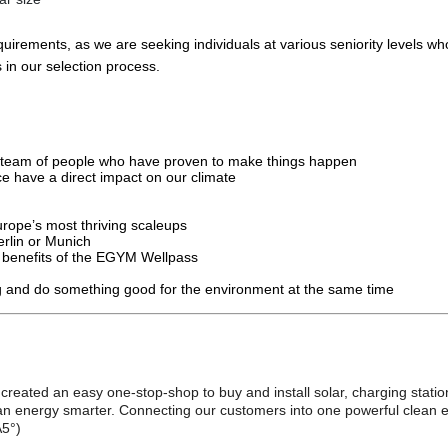
uirements, as we are seeking individuals at various seniority levels wh
 in our selection process.
ed team of people who have proven to make things happen
ce have a direct impact on our climate
Europe’s most thriving scaleups
rlin or Munich
e benefits of the EGYM Wellpass
sing and do something good for the environment at the same time
 created an easy one-stop-shop to buy and install solar, charging stati
n energy smarter. Connecting our customers into one powerful clean ene
A5°)