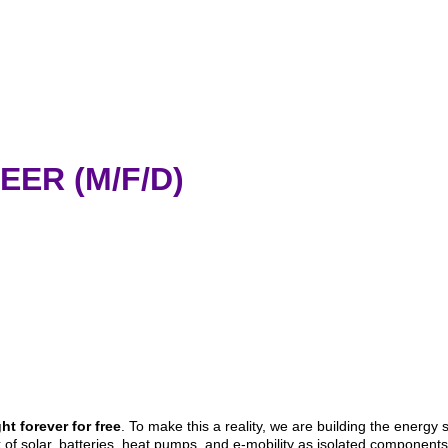
EER (M/F/D)
t forever for free
. To make this a reality, we are building the energy 
of solar, batteries, heat pumps, and e-mobility as isolated components, 