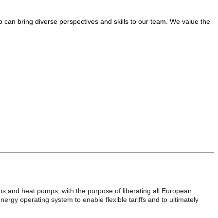
o can bring diverse perspectives and skills to our team. We value the
ons and heat pumps, with the purpose of liberating all European
rgy operating system to enable flexible tariffs and to ultimately