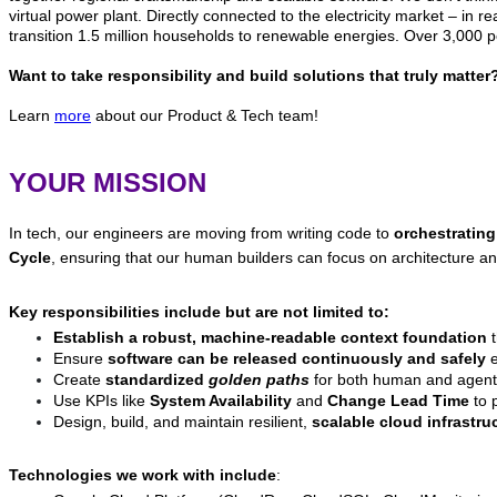
virtual power plant. Directly connected to the electricity market – in r
transition 1.5 million households to renewable energies. Over 3,000 p
Want to take responsibility and build solutions that truly matt
Learn
more
about our Product & Tech team!
YOUR MISSION
In tech, our engineers are moving from writing code to
orchestrating
Cycle
, ensuring that our human builders can focus on architecture an
Key responsibilities include but are not limited to:
Establish a robust, machine-readable context foundation
t
Ensure
software can be released continuously and safely
e
Create
standardized
golden paths
for both human and agent
Use KPIs like
System Availability
and
Change Lead Time
to p
Design, build, and maintain resilient,
scalable cloud infrastru
Technologies we work with include
: