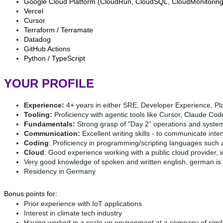
Google Cloud Platform (CloudRun, CloudSQL, CloudMonitoring,
Vercel
Cursor
Terraform / Terramate
Datadog
GitHub Actions
Python / TypeScript
YOUR PROFILE
Experience:
4+ years in either SRE, Developer Experience, Pl
Tooling:
Proficiency with agentic tools like Cursor, Claude Co
Fundamentals:
Strong grasp of "Day 2” operations and system r
Communication:
Excellent writing skills - to communicate inte
Coding
: Proficiency in programming/scripting languages such 
Cloud
: Good experience working with a public cloud provider,
Very good knowledge of spoken and written english, german is 
Residency in Germany
Bonus points for:
Prior experience with IoT applications
Interest in climate tech industry
Having worked in a scale up environment at a company of simil