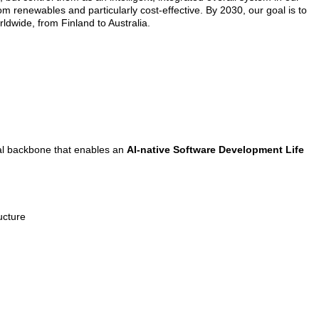
rom renewables and particularly cost-effective. By 2030, our goal is to
ldwide, from Finland to Australia.
ital backbone that enables an
AI-native Software Development Life
ucture