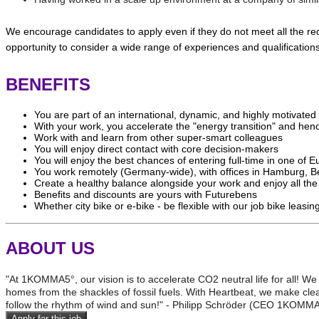
We encourage candidates to apply even if they do not meet all the req
opportunity to consider a wide range of experiences and qualifications
BENEFITS
You are part of an international, dynamic, and highly motivat
With your work, you accelerate the "energy transition" and hen
Work with and learn from other super-smart colleagues
You will enjoy direct contact with core decision-makers
You will enjoy the best chances of entering full-time in one of 
You work remotely (Germany-wide), with offices in Hamburg, Be
Create a healthy balance alongside your work and enjoy all th
Benefits and discounts are yours with Futurebens
Whether city bike or e-bike - be flexible with our job bike lea
ABOUT US
"At 1KOMMA5°, our vision is to accelerate CO2 neutral life for all! We
homes from the shackles of fossil fuels. With Heartbeat, we make clea
follow the rhythm of wind and sun!" - Philipp Schröder (CEO 1KOMM
Apply for this job