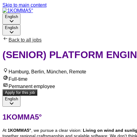
Skip to main content
English
English
Back to all jobs
(SENIOR) PLATFORM ENGIN
Hamburg, Berlin, München, Remote
Full-time
Permanent employee
Apply for this job
English
1KOMMA5°
At
1KOMMA5°
, we pursue a clear vision:
Living on wind and sunligh
together regional craftsmanship and scalable software: We don't think 