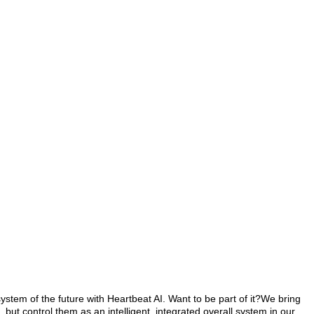
system of the future with Heartbeat AI. Want to be part of it?We bring
but control them as an intelligent, integrated overall system in our