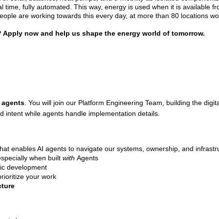
eal time, fully automated. This way, energy is used when it is available f
eople are working towards this every day, at more than 80 locations wor
er? Apply now and help us shape the energy world of tomorrow.
 agents
. You will join our Platform Engineering Team, building the dig
d intent while agents handle implementation details.
hat enables AI agents to navigate our systems, ownership, and infrastr
specially when built
with
Agents
ic development
rioritize your work
cture