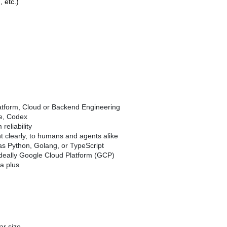
 etc.)
atform, Cloud or Backend Engineering
de, Codex
eliability
nt clearly, to humans and agents alike
as Python, Golang, or TypeScript
 ideally Google Cloud Platform (GCP)
a plus
ar size